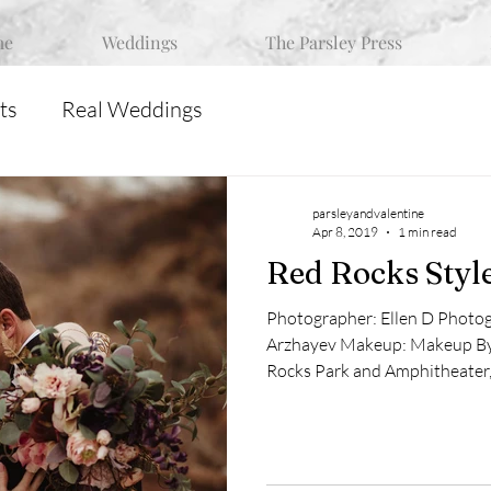
me
Weddings
The Parsley Press
ts
Real Weddings
parsleyandvalentine
Apr 8, 2019
1 min read
Red Rocks Styl
Photographer: Ellen D Photo
Arzhayev Makeup: Makeup By 
Rocks Park and Amphitheater,.