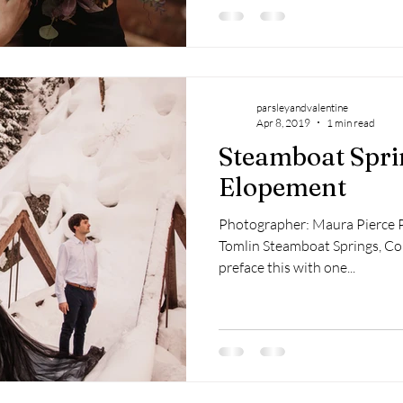
parsleyandvalentine
Apr 8, 2019
1 min read
Steamboat Spri
Elopement
Photographer: Maura Pierce 
Tomlin Steamboat Springs, Co
preface this with one...