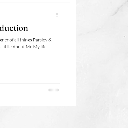
oduction
gner of all things Parsley &
 Little About Me My life