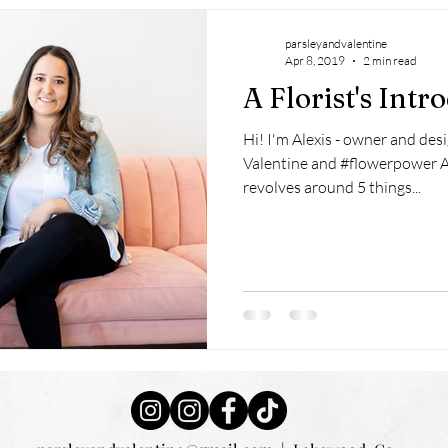
parsleyandvalentine
Apr 8, 2019
2 min read
A Florist's Intr
Hi! I'm Alexis - owner and desi
Valentine and #flowerpower A
revolves around 5 things...