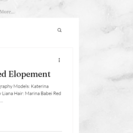
More...
ed Elopement
graphy Models: Katerina
Liana Hair: Marina Babei Red
..