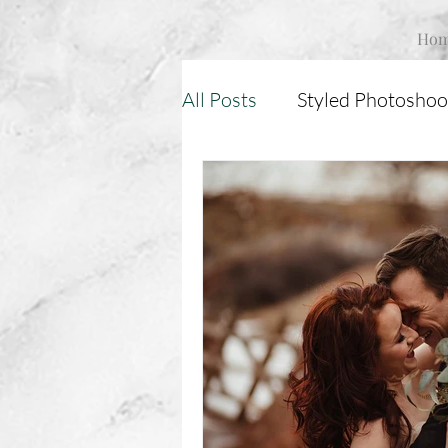
Ho
All Posts
Styled Photoshoo