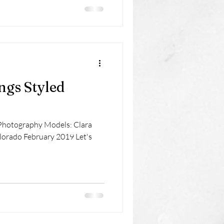
ngs Styled
Photography Models: Clara
lorado February 2019 Let's